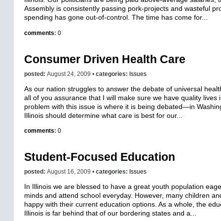
Assembly is consistently passing pork-projects and wasteful p
spending has gone out-of-control. The time has come for...
comments
:
0
Consumer Driven Health Care
posted:
August 24, 2009 •
categories:
Issues
As our nation struggles to answer the debate of universal health
all of you assurance that I will make sure we have quality lives in
problem with this issue is where it is being debated—in Washi
Illinois should determine what care is best for our...
comments
:
0
Student-Focused Education
posted:
August 16, 2009 •
categories:
Issues
In Illinois we are blessed to have a great youth population eage
minds and attend school everyday. However, many children and
happy with their current education options. As a whole, the edu
Illinois is far behind that of our bordering states and a...