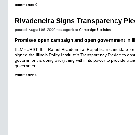
comments
:
0
Rivadeneira Signs Transparency Pl
posted:
August 06, 2009 •
categories:
Campaign Updates
Promises open campaign and open government in Ill
ELMHURST, IL – Rafael Rivadeneira, Republican candidate for 
signed the Illinois Policy Institute’s Transparency Pledge to ens
government is doing everything within its power to provide tra
government...
comments
:
0