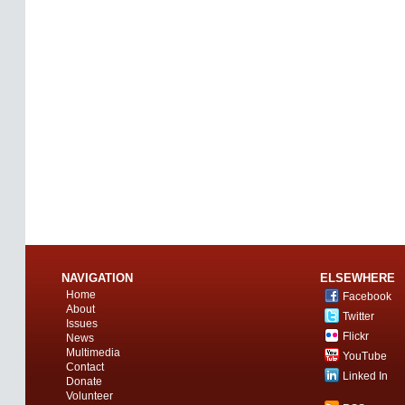
NAVIGATION
ELSEWHERE
Home
Facebook
About
Twitter
Issues
Flickr
News
Multimedia
YouTube
Contact
Linked In
Donate
Volunteer