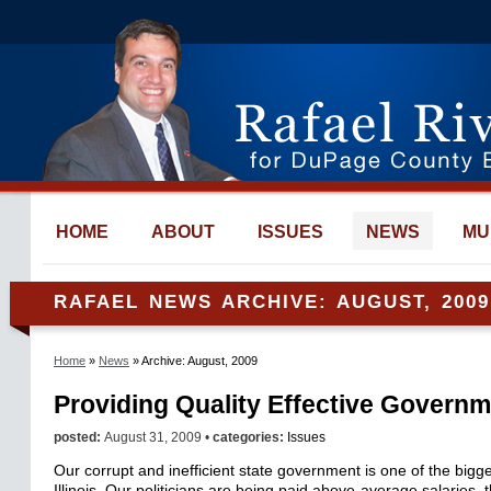
HOME
ABOUT
ISSUES
NEWS
MU
RAFAEL NEWS ARCHIVE: AUGUST, 2009
Home
»
News
» Archive: August, 2009
Providing Quality Effective Govern
posted:
August 31, 2009 •
categories:
Issues
Our corrupt and inefficient state government is one of the bigg
Illinois. Our politicians are being paid above-average salaries,