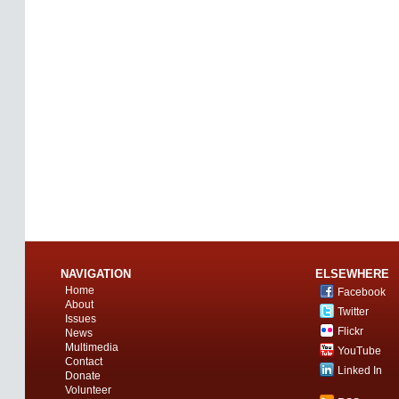
NAVIGATION
ELSEWHERE
Home
Facebook
About
Twitter
Issues
Flickr
News
Multimedia
YouTube
Contact
Linked In
Donate
Volunteer