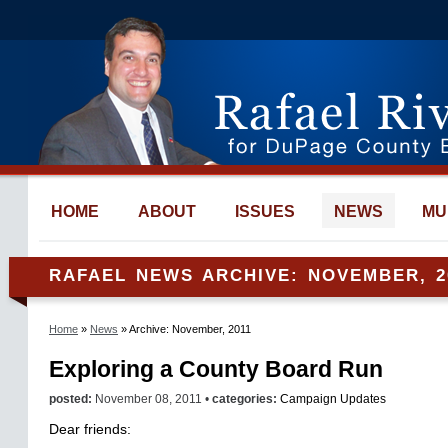
HOME
ABOUT
ISSUES
NEWS
MU
RAFAEL NEWS ARCHIVE: NOVEMBER, 2
Home
»
News
» Archive: November, 2011
Exploring a County Board Run
posted:
November 08, 2011 •
categories:
Campaign Updates
Dear friends: