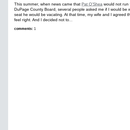
This summer, when news came that
Pat O’Shea
would not run f
DuPage County Board, several people asked me if I would be wil
seat he would be vacating. At that time, my wife and I agreed th
feel right. And I decided not to...
comments
:
1