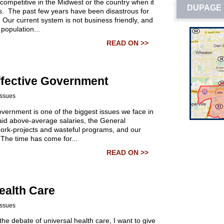
’t competitive in the Midwest or the country when it
DUPAGE 
. The past few years have been disastrous for
 Our current system is not business friendly, and
 population...
READ ON >>
ffective Government
Issues
government is one of the biggest issues we face in
 paid above-average salaries, the General
pork-projects and wasteful programs, and our
 The time has come for...
READ ON >>
ealth Care
Issues
the debate of universal health care, I want to give