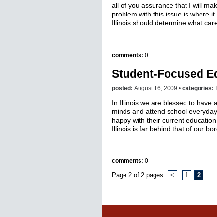
all of you assurance that I will mak
problem with this issue is where 
Illinois should determine what care 
comments
:
0
Student-Focused E
posted:
August 16, 2009 •
categories:
In Illinois we are blessed to have
minds and attend school everyday
happy with their current education
Illinois is far behind that of our bo
comments
:
0
Page 2 of 2 pages
<
1
2