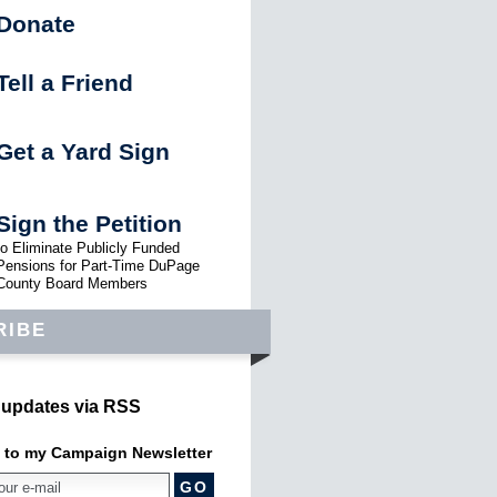
Donate
Tell a Friend
Get a Yard Sign
Sign the Petition
to Eliminate Publicly Funded
Pensions for Part-Time DuPage
County Board Members
RIBE
 updates via RSS
 to my Campaign Newsletter