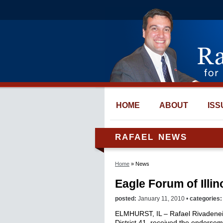
HOME
ABOUT
ISS
RAFAEL NEWS
Home
» News
Eagle Forum of Illi
posted:
January 11, 2010 •
categories
ELMHURST, IL – Rafael Rivadeneira
District 41, received the endorsem