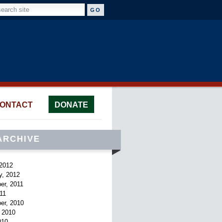
ONTACT
DONATE
ARCHIVE
2012
y, 2012
er, 2011
011
er, 2010
 2010
010