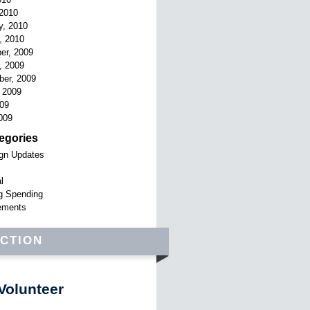
2010
y, 2010
, 2010
er, 2009
, 2009
er, 2009
 2009
009
009
egories
gn Updates
l
g Spending
ements
ACTION
Volunteer