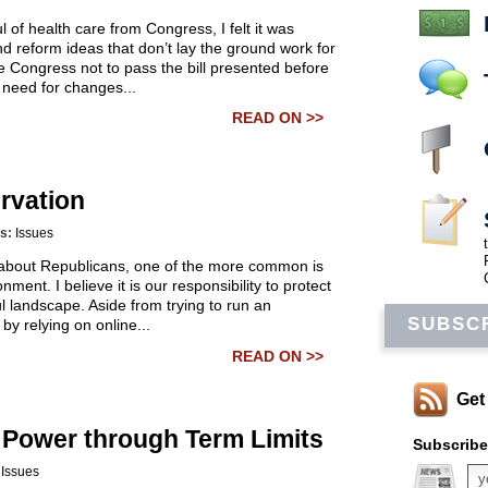
l of health care from Congress, I felt it was
d reform ideas that don’t lay the ground work for
e Congress not to pass the bill presented before
 need for changes...
READ ON >>
rvation
es:
Issues
bout Republicans, one of the more common is
ment. I believe it is our responsibility to protect
l landscape. Aside from trying to run an
SUBSC
by relying on online...
READ ON >>
Get
s’ Power through Term Limits
Subscribe
:
Issues