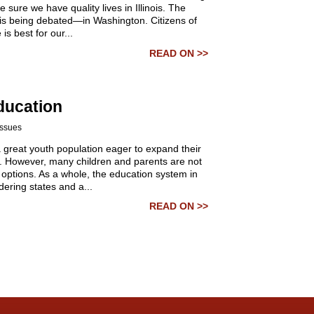
e sure we have quality lives in Illinois. The
it is being debated—in Washington.
Citizens of
is best for our...
READ ON >>
ducation
Issues
 a great youth population eager to expand their
. However, many children and parents are not
 options. As a whole, the education system in
rdering states and a...
READ ON >>