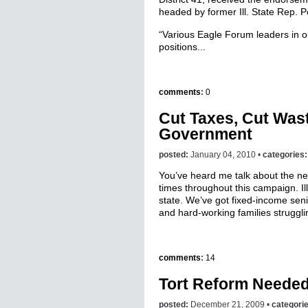
headed by former Ill. State Rep. P
“Various Eagle Forum leaders in o
positions...
comments
:
0
Cut Taxes, Cut Was
Government
posted:
January 04, 2010 •
categories
You’ve heard me talk about the n
times throughout this campaign. Il
state. We’ve got fixed-income senio
and hard-working families strugglin
comments
:
14
Tort Reform Needed i
posted:
December 21, 2009 •
categori