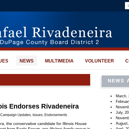
UES
NEWS
MULTIMEDIA
VOLUNTEER
C
NEWS 
March, 
Februar
nois Endorses Rivadeneira
Novemb
July, 2
:
Campaign Updates
,
Issues
,
Endorsements
Novemb
August,
, the conservative candidate for Illinois House
ent from Eagle Forum, pro-life/pro-family group is
April, 2