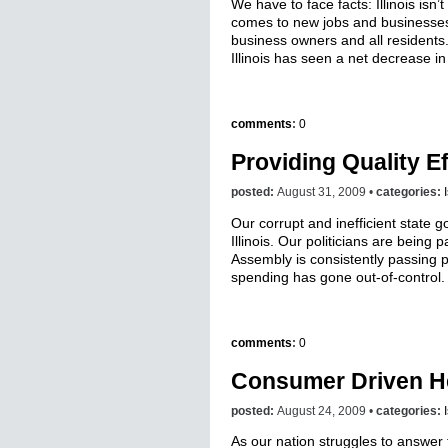
We have to face facts: Illinois isn
comes to new jobs and businesses
business owners and all residents.
Illinois has seen a net decrease in
comments
:
0
Providing Quality E
posted:
August 31, 2009 •
categories:
Our corrupt and inefficient state 
Illinois. Our politicians are being
Assembly is consistently passing 
spending has gone out-of-control.
comments
:
0
Consumer Driven H
posted:
August 24, 2009 •
categories:
As our nation struggles to answer 