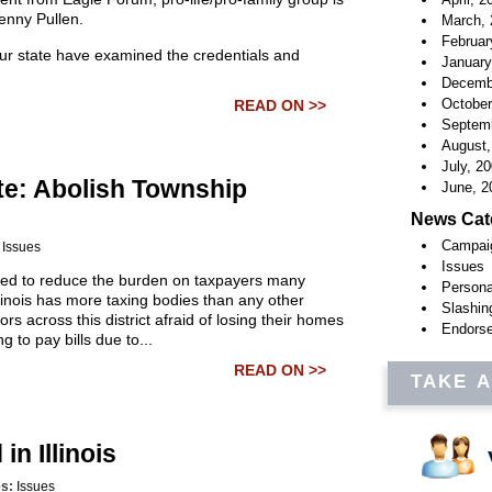
enny Pullen.
March, 
Februar
ur state have examined the credentials and
January
Decemb
October
READ ON >>
Septemb
August,
July, 2
te: Abolish Township
June, 2
News Cat
Campai
:
Issues
Issues
eed to reduce the burden on taxpayers many
Persona
linois has more taxing bodies than any other
Slashin
rs across this district afraid of losing their homes
Endors
g to pay bills due to...
READ ON >>
TAKE 
n Illinois
es:
Issues