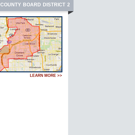
COUNTY BOARD DISTRICT 2
LEARN MORE >>