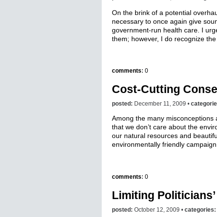
On the brink of a potential overhau
necessary to once again give soun
government-run health care. I urg
them; however, I do recognize the
comments
:
0
Cost-Cutting Conse
posted:
December 11, 2009 •
categori
Among the many misconceptions a
that we don’t care about the environ
our natural resources and beautifu
environmentally friendly campaign 
comments
:
0
Limiting Politician
posted:
October 12, 2009 •
categories