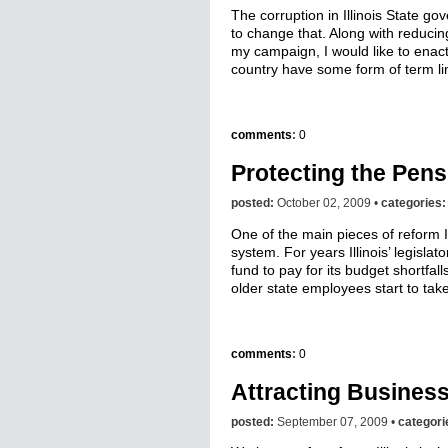
The corruption in Illinois State 
to change that. Along with reducing
my campaign, I would like to enact 
country have some form of term lim
comments
:
0
Protecting the Pens
posted:
October 02, 2009 •
categories
One of the main pieces of reform I
system. For years Illinois’ legisl
fund to pay for its budget shortfa
older state employees start to take
comments
:
0
Attracting Busines
posted:
September 07, 2009 •
categori