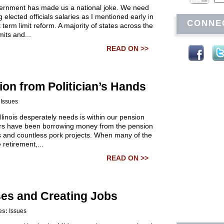
government has made us a national joke. We need
 elected officials salaries as I mentioned early in
CONNE
term limit reform. A majority of states across the
its and...
READ ON >>
ion from Politician’s Hands
:
Issues
llinois desperately needs is within our pension
ators have been borrowing money from the pension
lls and countless pork projects. When many of the
 retirement,...
READ ON >>
ses and Creating Jobs
es:
Issues