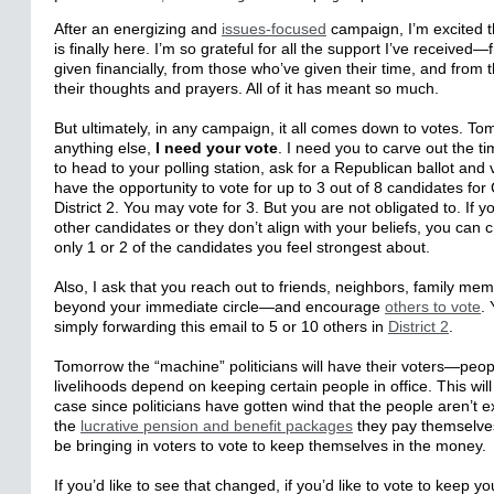
After an energizing and
issues-focused
campaign, I’m excited th
is finally here. I’m so grateful for all the support I’ve receive
given financially, from those who’ve given their time, and from
their thoughts and prayers. All of it has meant so much.
But ultimately, in any campaign, it all comes down to votes. T
anything else,
I need your vote
. I need you to carve out the t
to head to your polling station, ask for a Republican ballot and 
have the opportunity to vote for up to 3 out of 8 candidates fo
District 2. You
may
vote for 3. But you are not obligated to. If 
other candidates or they don’t align with your beliefs, you can 
only 1 or 2 of the candidates you feel strongest about.
Also, I ask that you reach out to friends, neighbors, family 
beyond your immediate circle—and encourage
others to vote
.
simply forwarding this email to 5 or 10 others in
District 2
.
Tomorrow the “machine” politicians will have their voters—peo
livelihoods depend on keeping certain people in office. This will
case since politicians have gotten wind that the people aren’t exa
the
lucrative pension and benefit packages
they pay themselve
be bringing in voters to vote to keep themselves in the money.
If you’d like to see that changed, if you’d like to vote to keep
yo