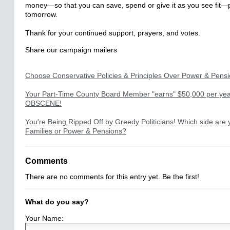
money—so that you can save, spend or give it as you see fit—
tomorrow.
Thank for your continued support, prayers, and votes.
Share our campaign mailers
Choose Conservative Policies & Principles Over Power & Pens
Your Part-Time County Board Member "earns" $50,000 per year
OBSCENE!
You're Being Ripped Off by Greedy Politicians! Which side are
Families or Power & Pensions?
Comments
There are no comments for this entry yet. Be the first!
What do you say?
Your Name: