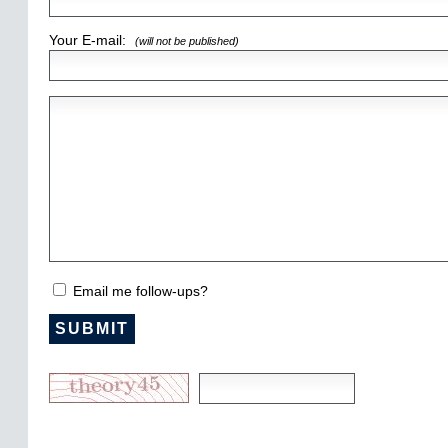
Your E-mail:
(will not be published)
Email me follow-ups?