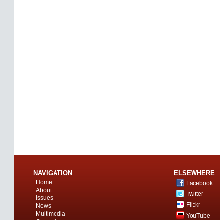
NAVIGATION
ELSEWHERE
Home
Facebook
About
Twitter
Issues
Flickr
News
Multimedia
YouTube